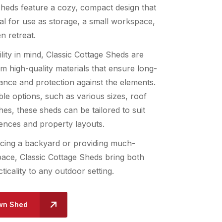
sheds feature a cozy, compact design that
l for use as storage, a small workspace,
n retreat.
ility in mind, Classic Cottage Sheds are
m high-quality materials that ensure long-
ance and protection against the elements.
le options, such as various sizes, roof
shes, these sheds can be tailored to suit
rences and property layouts.
ing a backyard or providing much-
ace, Classic Cottage Sheds bring both
ticality to any outdoor setting.
wn Shed