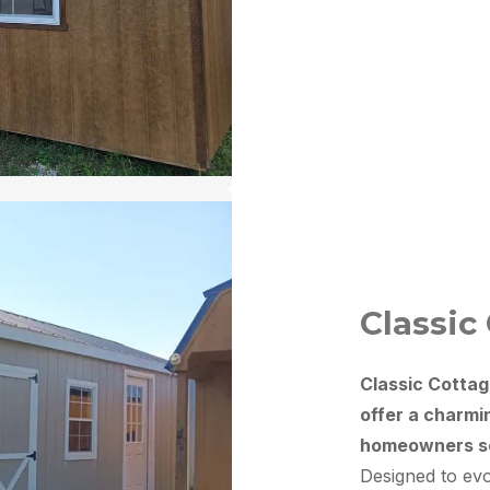
Classic
Classic Cottag
offer a charmi
homeowners see
Designed to evo