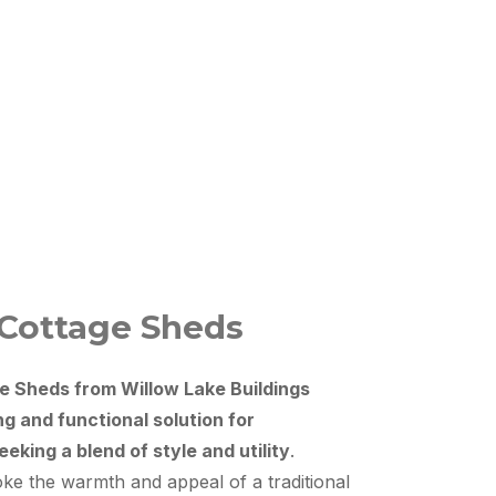
 Cottage Sheds
e Sheds from Willow Lake Buildings
ng and functional solution for
king a blend of style and utility
.
ke the warmth and appeal of a traditional