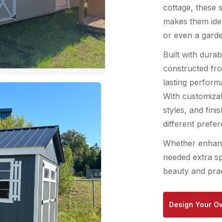
cottage, these 
makes them idea
or even a garde
Built with durab
constructed fro
lasting perform
With customizab
styles, and fini
different prefe
Whether enhanc
needed extra sp
beauty and prac
Design Your O