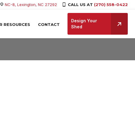
NC-8, Lexington, NC 27292
CALL US AT
(270) 558-0422
Design Your
R RESOURCES
CONTACT
Shed