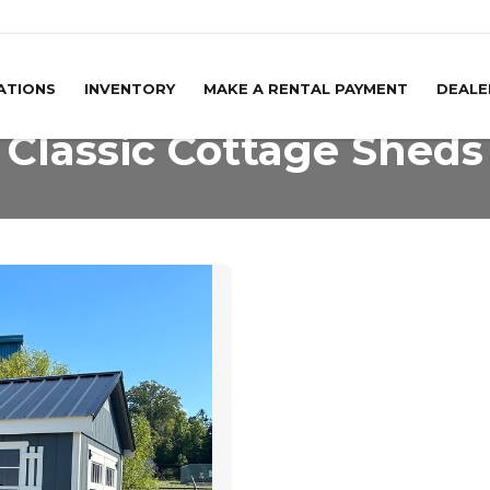
ATIONS
INVENTORY
MAKE A RENTAL PAYMENT
DEALE
Classic Cottage Sheds