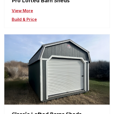
Pro Lofted Barn Sheds
View More
Build & Price