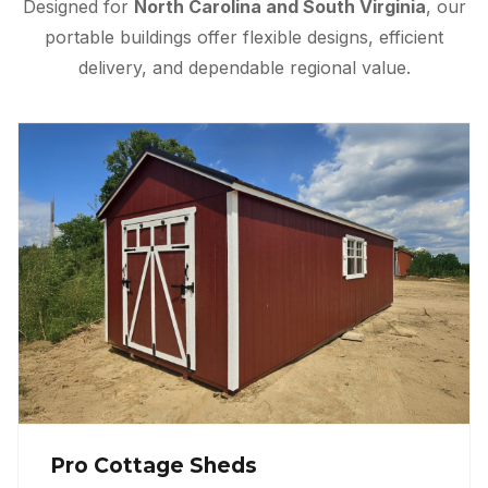
Designed for
North Carolina and South Virginia
, our
portable buildings offer flexible designs, efficient
delivery, and dependable regional value.
Pro Cottage Sheds