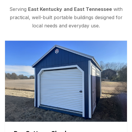
Serving
East Kentucky
and
East Tennessee
with
practical, well-built portable buildings designed for
local needs and everyday use.