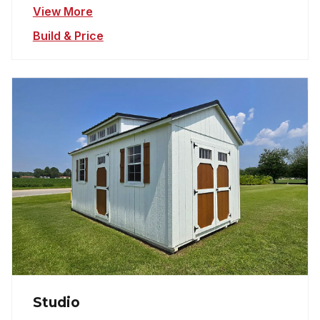
View More
Build & Price
Studio