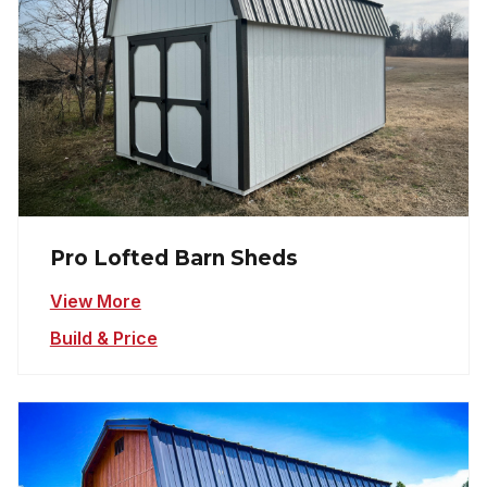
Pro Lofted Barn Sheds
View More
Build & Price