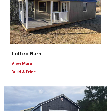
Lofted Barn
View More
Build & Price