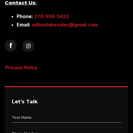
Contact Us
:
Phone:
270-558-0422
Email:
willowlakesales@gmail.com
Privacy Policy
Let’s Talk