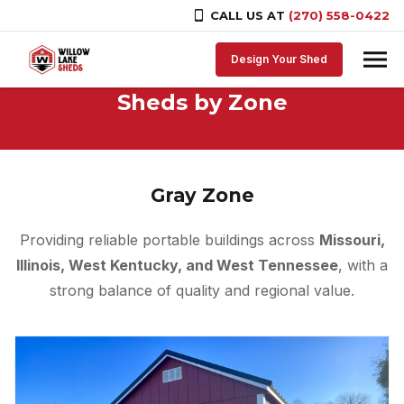
CALL US AT
(270) 558-0422
Skip to content
Design Your Shed
Sheds by Zone
Gray Zone
Providing reliable portable buildings across
Missouri,
Illinois, West Kentucky, and West Tennessee
, with a
strong balance of quality and regional value.