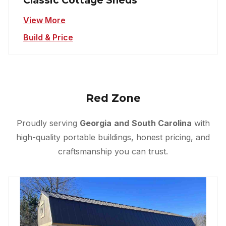
Classic Cottage Sheds
View More
Build & Price
Red Zone
Proudly serving
Georgia
and
South Carolina
with
high-quality portable buildings, honest pricing, and
craftsmanship you can trust.