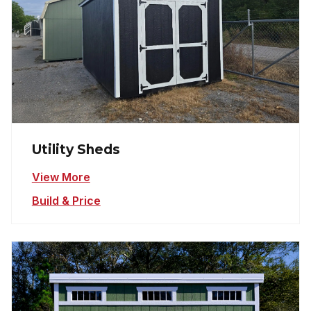
Utility Sheds
View More
Build & Price