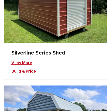
Silverline Series Shed
View More
Build & Price