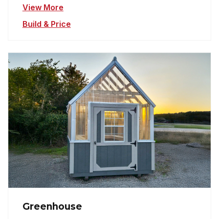
View More
Build & Price
Greenhouse