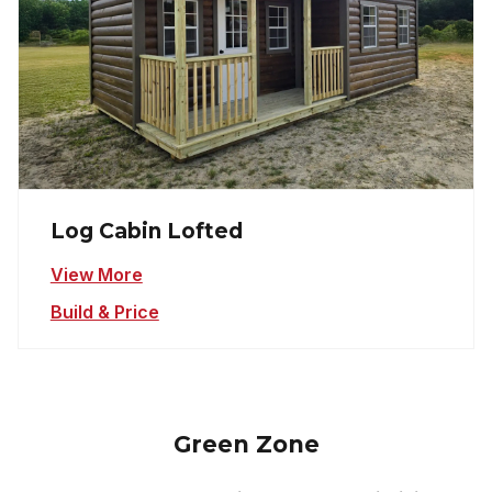
Log Cabin Lofted
View More
Build & Price
Green Zone