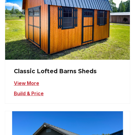
Classic Lofted Barns Sheds
View More
Build & Price