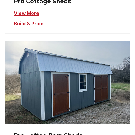
Pro Cottage Sheds
View More
Build & Price