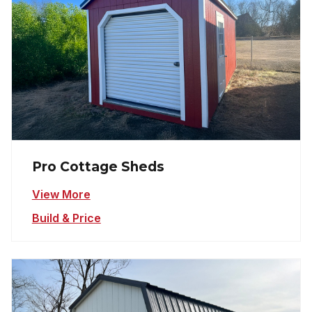
Pro Cottage Sheds
View More
Build & Price