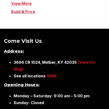
View More
Build & Price
Come Visit Us
Address:
3694 CR 1024, Melber, KY 42035
(View On
Map)
See all locations
HERE
Opening Hours:
Monday – Saturday: 9:00 am – 5:00 pm
Sunday: Closed