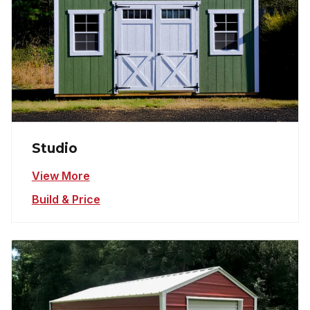
Studio
View More
Build & Price