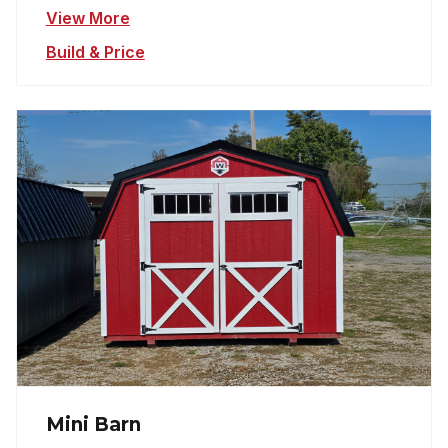
View More
Build & Price
Mini Barn