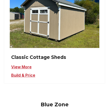
Classic Cottage Sheds
View More
Build & Price
Blue Zone