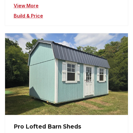
View More
Build & Price
Pro Lofted Barn Sheds