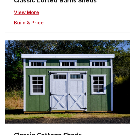
Classic Lofted Barns Sheds
View More
Build & Price