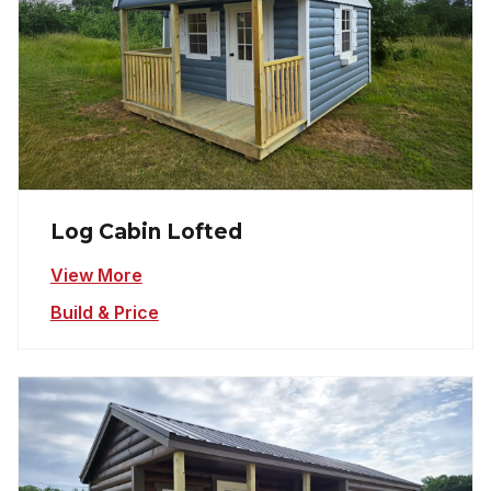
Log Cabin Lofted
View More
Build & Price