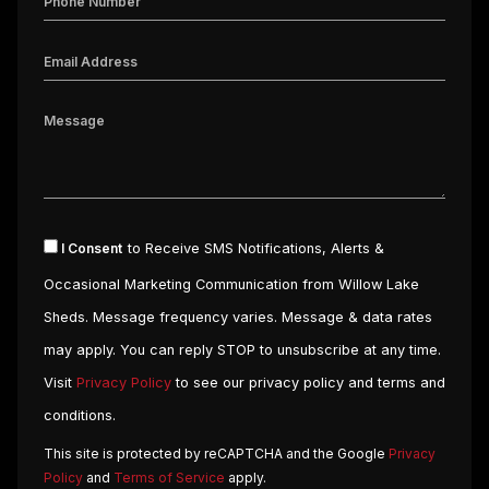
I Consent
to Receive SMS Notifications, Alerts &
Occasional Marketing Communication from Willow Lake
Sheds. Message frequency varies. Message & data rates
may apply. You can reply STOP to unsubscribe at any time.
Visit
Privacy Policy
to see our privacy policy and terms and
conditions.
This site is protected by reCAPTCHA and the Google
Privacy
Policy
and
Terms of Service
apply.