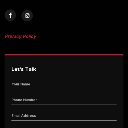
Privacy Policy
Let’s Talk