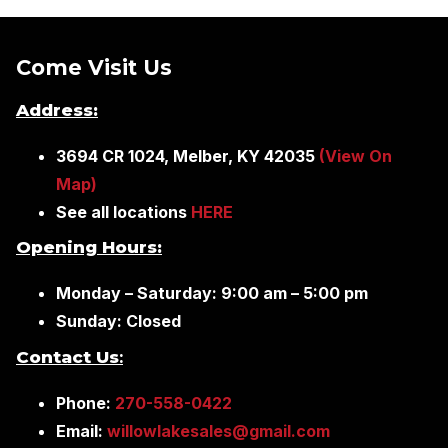
Come Visit Us
Address:
3694 CR 1024, Melber, KY 42035
(View On
Map)
See all locations
HERE
Opening Hours:
Monday – Saturday: 9:00 am – 5:00 pm
Sunday: Closed
Contact Us
:
Phone:
270-558-0422
Email:
willowlakesales@gmail.com