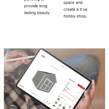
space and
provide long
create a true
lasting beauty
hobby shop.