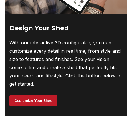
Design Your Shed
With our interactive 3D configurator, you can
customize every detail in real time, from style and
size to features and finishes. See your vision
come to life and create a shed that perfectly fits
your needs and lifestyle. Click the button below to
get started.
Customize Your Shed