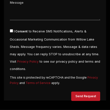
I Consent
to Receive SMS Notifications, Alerts &
Occasional Marketing Communication from Willow Lake
Sheds. Message frequency varies. Message & data rates
may apply. You can reply STOP to unsubscribe at any time.
Visit
Privacy Policy
to see our privacy policy and terms and
conditions.
This site is protected by reCAPTCHA and the Google
Privacy
Policy
and
Terms of Service
apply.