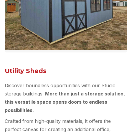
Utility Sheds
Discover boundless opportunities with our Studio
storage buildings.
More than just a storage solution,
this versatile space opens doors to endless
possibilities.
Crafted from high-quality materials, it offers the
perfect canvas for creating an additional office,