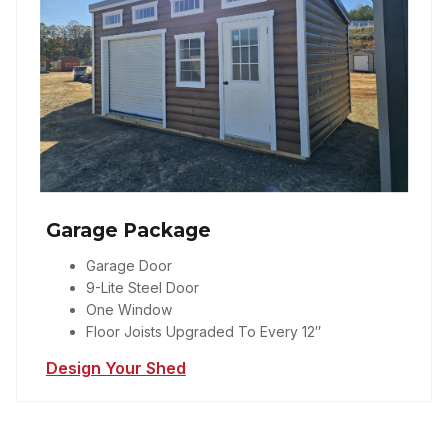
Garage Package
Garage Door
9-Lite Steel Door
One Window
Floor Joists Upgraded To Every 12″
Design Your Shed