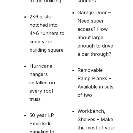
to the building
shutters
Garage Door –
2×6 joists
Need super
notched into
access? How
4×6 runners to
about large
keep your
enough to drive
building square
a car through?
Hurricane
Removable
hangers
Ramp Planks –
installed on
Available in sets
every roof
of two
truss
Workbench,
50 year LP
Shelves – Make
Smartside
the most of your
paneling to