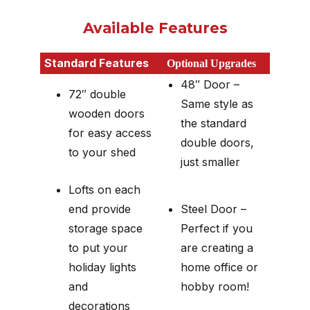
Available Features
Standard Features
Optional Upgrades
48″ Door –
72″ double
Same style as
wooden doors
the standard
for easy access
double doors,
to your shed
just smaller
Lofts on each
end provide
Steel Door –
storage space
Perfect if you
to put your
are creating a
holiday lights
home office or
and
hobby room!
decorations