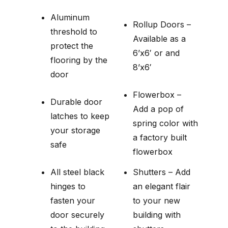
Aluminum
Rollup Doors –
threshold to
Available as a
protect the
6’x6′ or and
flooring by the
8’x6′
door
Flowerbox –
Durable door
Add a pop of
latches to keep
spring color with
your storage
a factory built
safe
flowerbox
All steel black
Shutters – Add
hinges to
an elegant flair
fasten your
to your new
door securely
building with