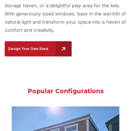
storage haven, or a delightful play area for the kids.
With generously sized windows, bask in the warmth of
natural light and transform your space into a haven of
comfort and creativity.
Design Your Own Shed
Popular Configurations