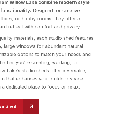
from Willow Lake combine modern style
functionality.
Designed for creative
fices, or hobby rooms, they offer a
rd retreat with comfort and privacy.
quality materials, each studio shed features
e, large windows for abundant natural
omizable options to match your needs and
ether you’re creating, working, or
ow Lake’s studio sheds offer a versatile,
tion that enhances your outdoor space
u a dedicated place to focus or relax.
wn Shed