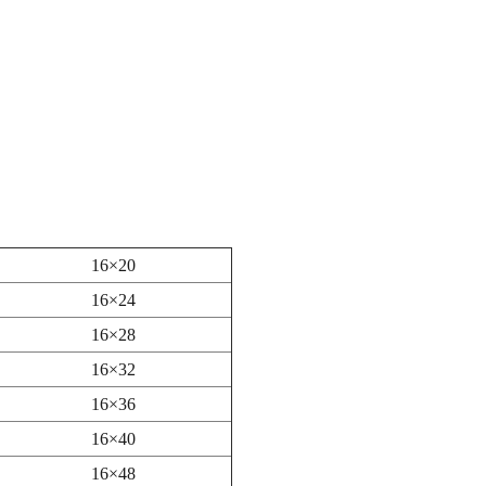
16×20
16×24
16×28
16×32
16×36
16×40
16×48