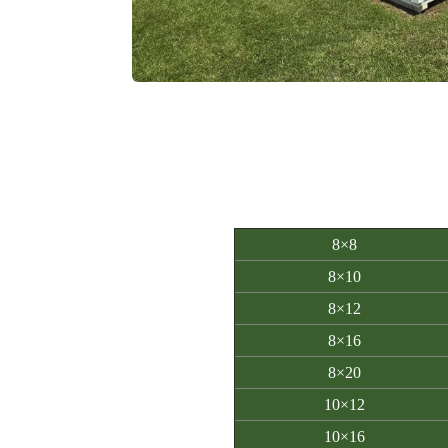
8×8
8×10
8×12
8×16
8×20
10×12
10×16