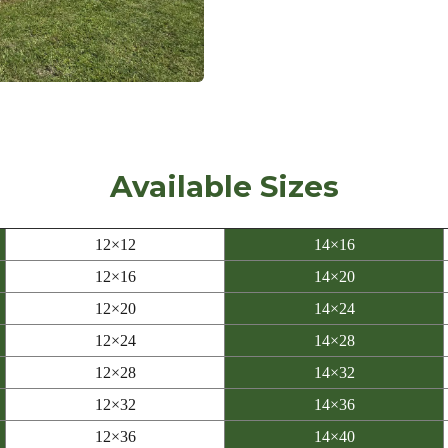
Available Sizes
12×12
14×16
12×16
14×20
12×20
14×24
12×24
14×28
12×28
14×32
12×32
14×36
12×36
14×40