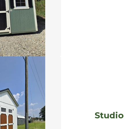
Studio