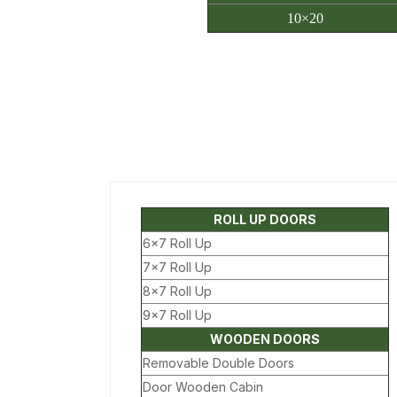
10×20
ROLL UP DOORS
6×7 Roll Up
7×7 Roll Up
8×7 Roll Up
9×7 Roll Up
WOODEN DOORS
Removable Double Doors
Door Wooden Cabin