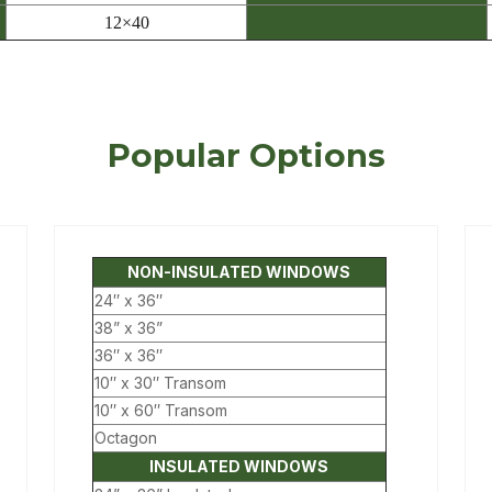
12×40
Popular Options
NON-INSULATED WINDOWS
24″ x 36″
38” x 36”
36″ x 36″
10″ x 30″ Transom
10″ x 60″ Transom
Octagon
INSULATED WINDOWS