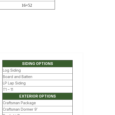
16×52
SIDING OPTIONS
Log Siding
Board and Batten
LP Lap Siding
T1 – 11
EXTERIOR OPTIONS
Craftsman Package
Craftsman Dormer 9′