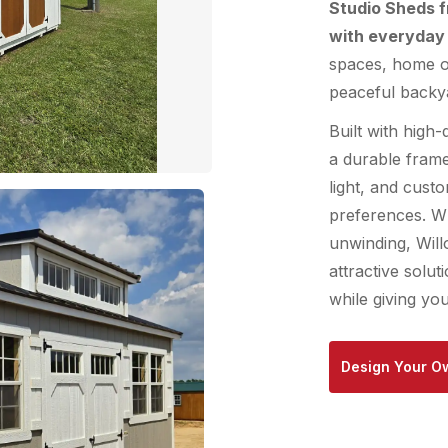
Studio Sheds 
with everyday 
spaces, home of
peaceful backya
Built with high-
a durable fram
light, and cust
preferences. Wh
unwinding, Will
attractive solu
while giving yo
Design Your O