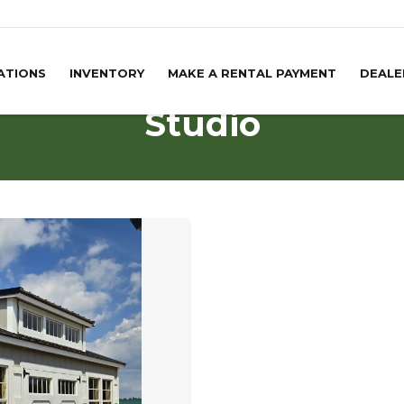
ATIONS
INVENTORY
MAKE A RENTAL PAYMENT
DEALE
Studio