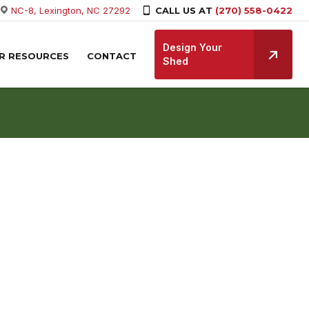
NC-8, Lexington, NC 27292
CALL US AT
(270) 558-0422
Design Your
R RESOURCES
CONTACT
Shed