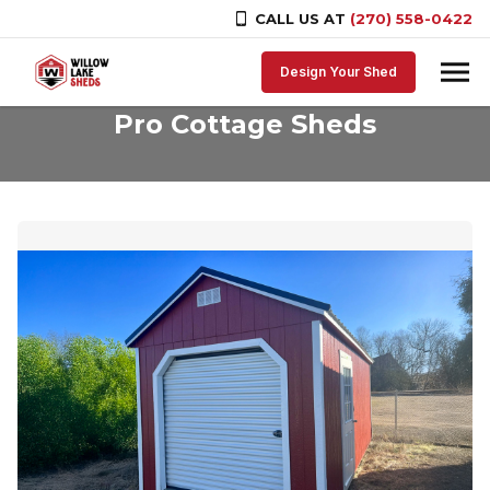
CALL US AT
(270) 558-0422
Skip to content
Design Your Shed
Pro Cottage Sheds