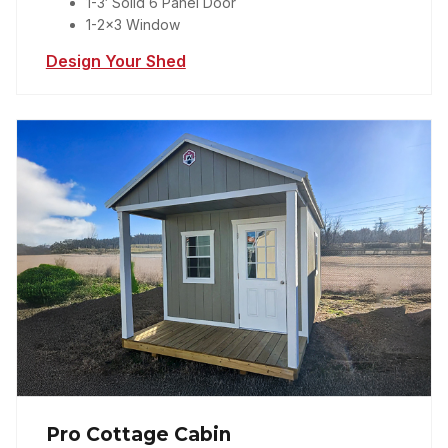
1-3′ Solid 6 Panel Door
1-2×3 Window
Design Your Shed
Pro Cottage Cabin