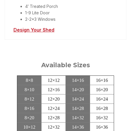
4′ Treated Porch
1-9 Lite Door
2-2×3 Windows
Design Your Shed
Available Sizes
8×8
12×12
14×16
16×16
8×10
12×16
14×20
16×20
8×12
12×20
14×24
16×24
8×16
12×24
14×28
16×28
8×20
12×28
14×32
16×32
10×12
12×32
14×36
16×36