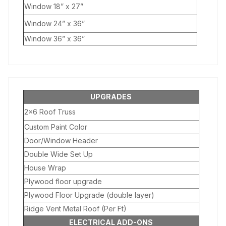
Window 18” x 27”
Window 24” x 36”
Window 36” x 36”
UPGRADES
2×6 Roof Truss
Custom Paint Color
Door/Window Header
Double Wide Set Up
House Wrap
Plywood floor upgrade
Plywood Floor Upgrade (double layer)
Ridge Vent Metal Roof (Per Ft)
ELECTRICAL ADD-ONS