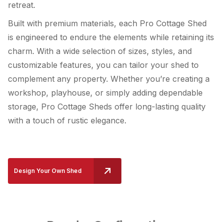
retreat.
Built with premium materials, each Pro Cottage Shed
is engineered to endure the elements while retaining its
charm. With a wide selection of sizes, styles, and
customizable features, you can tailor your shed to
complement any property. Whether you’re creating a
workshop, playhouse, or simply adding dependable
storage, Pro Cottage Sheds offer long-lasting quality
with a touch of rustic elegance.
Design Your Own Shed