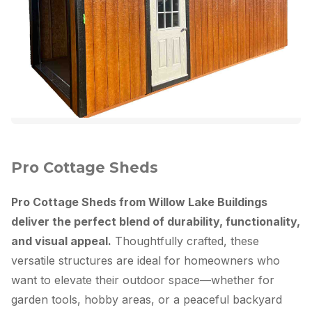
Pro Cottage Sheds
Pro Cottage Sheds from Willow Lake Buildings
deliver the perfect blend of durability, functionality,
and visual appeal.
Thoughtfully crafted, these
versatile structures are ideal for homeowners who
want to elevate their outdoor space—whether for
garden tools, hobby areas, or a peaceful backyard