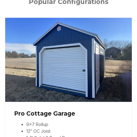
Popular Configurations
Pro Cottage Garage
9×7 Rollup
12″ OC Joist