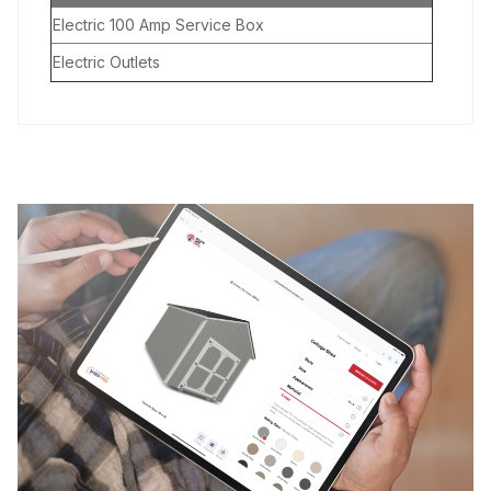
Electric 100 Amp Service Box
Electric Outlets