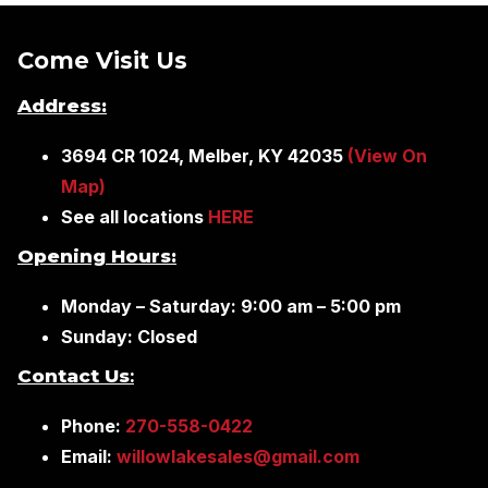
Come Visit Us
Address:
3694 CR 1024, Melber, KY 42035
(View On
Map)
See all locations
HERE
Opening Hours:
Monday – Saturday: 9:00 am – 5:00 pm
Sunday: Closed
Contact Us
:
Phone:
270-558-0422
Email:
willowlakesales@gmail.com