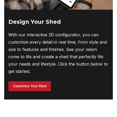
Design Your Shed
With our interactive 3D configurator, you can
customize every detail in real time, from style and
size to features and finishes. See your vision
come to life and create a shed that perfectly fits
your needs and lifestyle. Click the button below to
get started.
Customize Your Shed