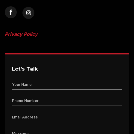
Privacy Policy
Let’s Talk