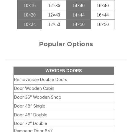
10×16
12×36
14×40
16×40
10×20
12×40
14×44
16×44
10×24
12×50
14×50
16×50
Popular Options
WOODEN DOORS
Removeable Double Doors
Door Wooden Cabin
Door 36″ Wooden Shop
Door 48″ Single
Door 48″ Double
Door 72″ Double
Rampage Door 6×7