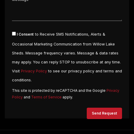
I Consent
to Receive SMS Notifications, Alerts &
Occasional Marketing Communication from Willow Lake
Sheds. Message frequency varies. Message & data rates
may apply. You can reply STOP to unsubscribe at any time.
Visit
Privacy Policy
to see our privacy policy and terms and
conditions.
This site is protected by reCAPTCHA and the Google
Privacy
Policy
and
Terms of Service
apply.