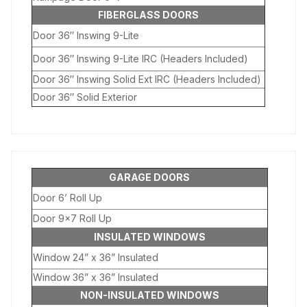
FIBERGLASS DOORS
Door 36″ Inswing 9-Lite
Door 36″ Inswing 9-Lite IRC (Headers Included)
Door 36″ Inswing Solid Ext IRC (Headers Included)
Door 36″ Solid Exterior
GARAGE DOORS
Door 6’ Roll Up
Door 9×7 Roll Up
INSULATED WINDOWS
Window 24” x 36” Insulated
Window 36” x 36” Insulated
NON-INSULATED WINDOWS