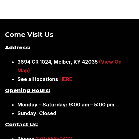
Come Visit Us
Address:
3694 CR 1024, Melber, KY 42035
(View On
Map)
See all locations
HERE
Opening Hours:
Monday – Saturday: 9:00 am – 5:00 pm
Sunday: Closed
Contact Us
:
Phone:
270-558-0422