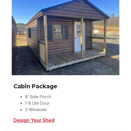
Cabin Package
8′ Side Porch
1-9 Lite Door
2-Windows
Design Your Shed