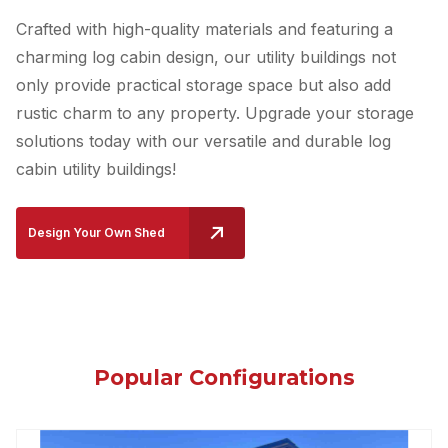
Crafted with high-quality materials and featuring a
charming log cabin design, our utility buildings not
only provide practical storage space but also add
rustic charm to any property. Upgrade your storage
solutions today with our versatile and durable log
cabin utility buildings!
Design Your Own Shed
Popular Configurations