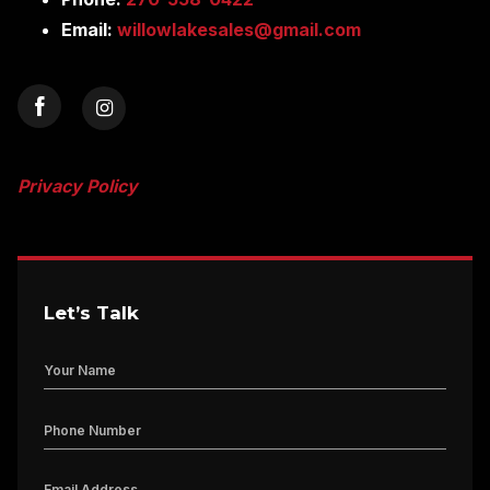
Email:
willowlakesales@gmail.com
Privacy Policy
Let’s Talk