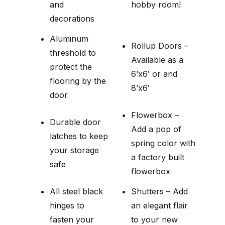
and
hobby room!
decorations
Aluminum
Rollup Doors –
threshold to
Available as a
protect the
6’x6′ or and
flooring by the
8’x6′
door
Flowerbox –
Durable door
Add a pop of
latches to keep
spring color with
your storage
a factory built
safe
flowerbox
All steel black
Shutters – Add
hinges to
an elegant flair
fasten your
to your new