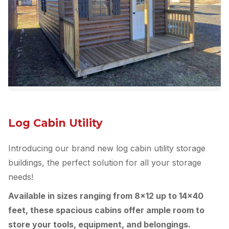
Log Cabin Utility
Introducing our brand new log cabin utility storage
buildings, the perfect solution for all your storage
needs!
Available in sizes ranging from 8×12 up to 14×40
feet, these spacious cabins offer ample room to
store your tools, equipment, and belongings.