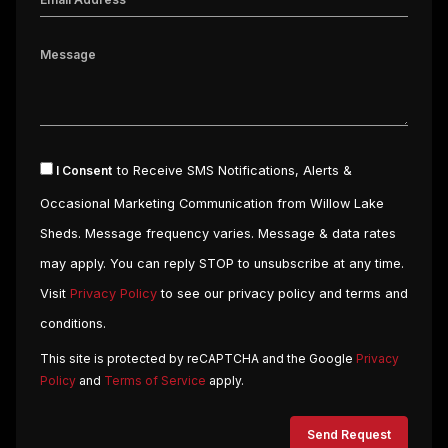
I Consent
to Receive SMS Notifications, Alerts &
Occasional Marketing Communication from Willow Lake
Sheds. Message frequency varies. Message & data rates
may apply. You can reply STOP to unsubscribe at any time.
Visit
Privacy Policy
to see our privacy policy and terms and
conditions.
This site is protected by reCAPTCHA and the Google
Privacy
Policy
and
Terms of Service
apply.