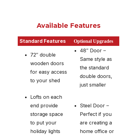
Available Features
Standard Features
Optional Upgrades
48″ Door –
72″ double
Same style as
wooden doors
the standard
for easy access
double doors,
to your shed
just smaller
Lofts on each
end provide
Steel Door –
storage space
Perfect if you
to put your
are creating a
holiday lights
home office or