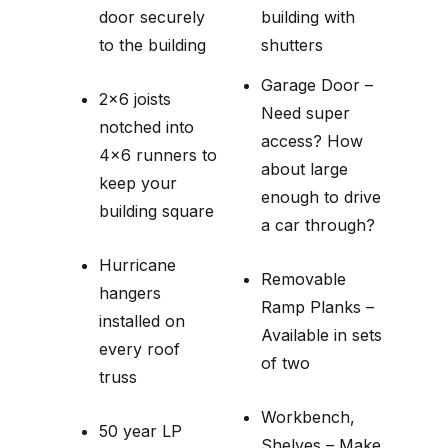
door securely
building with
to the building
shutters
Garage Door –
2×6 joists
Need super
notched into
access? How
4×6 runners to
about large
keep your
enough to drive
building square
a car through?
Hurricane
Removable
hangers
Ramp Planks –
installed on
Available in sets
every roof
of two
truss
Workbench,
50 year LP
Shelves – Make