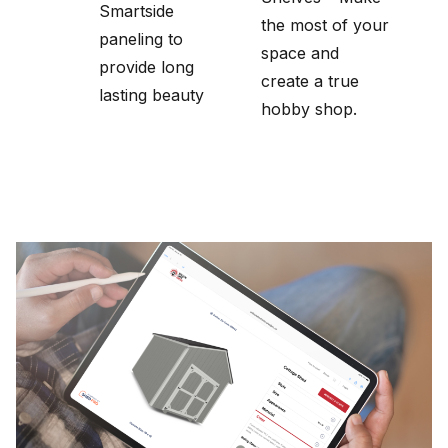
Smartside
the most of your
paneling to
space and
provide long
create a true
lasting beauty
hobby shop.