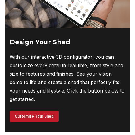
Design Your Shed
With our interactive 3D configurator, you can
customize every detail in real time, from style and
size to features and finishes. See your vision
come to life and create a shed that perfectly fits
your needs and lifestyle. Click the button below to
get started.
Customize Your Shed